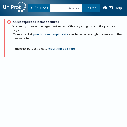
Help
UniProtKB
Search
Advanced
An unexpected issue occurred
You can try to reload the page, use the rest of this page, or go back to the previous
page.
Make sure that
your browser is up to date
as older versions might not work with the
new website.
If the error persists, please
report this bug here
.