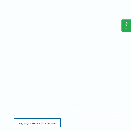
Help
This website requires cookies, and the limited processing of your personal data in order
to function. By using the site you are agreeing to this as outlined in our
Privacy Notice
.
I agree, dismiss this banner