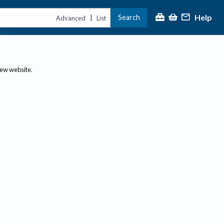
Help
Search
|
Advanced
List
new website.