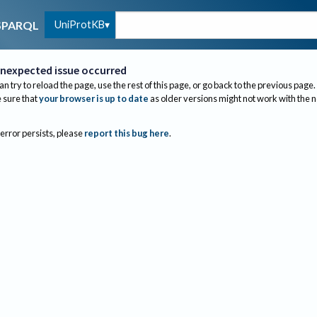
UniProtKB
SPARQL
nexpected issue occurred
an try to reload the page, use the rest of this page, or go back to the previous page.
sure that
your browser is up to date
as older versions might not work with the 
 error persists, please
report this bug here
.