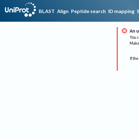
BLAST
Align
Peptide search
ID mapping
An u
You c
Make 
If the