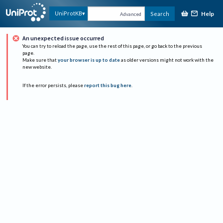
Help
UniProtKB
Search
Advanced
An unexpected issue occurred
You can try to reload the page, use the rest of this page, or go back to the previous
page.
Make sure that
your browser is up to date
as older versions might not work with the
new website.
If the error persists, please
report this bug here
.