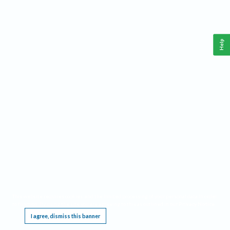
Help
This website requires cookies, and the limited processing of your personal data in order
to function. By using the site you are agreeing to this as outlined in our
Privacy Notice
.
I agree, dismiss this banner