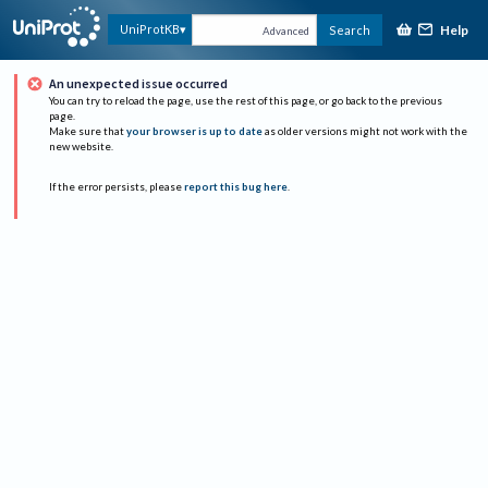
Help
UniProtKB
Search
Advanced
An unexpected issue occurred
You can try to reload the page, use the rest of this page, or go back to the previous
page.
Make sure that
your browser is up to date
as older versions might not work with the
new website.
If the error persists, please
report this bug here
.