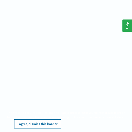
Help
This website requires cookies, and the limited processing of your personal data in order
to function. By using the site you are agreeing to this as outlined in our
Privacy Notice
.
I agree, dismiss this banner