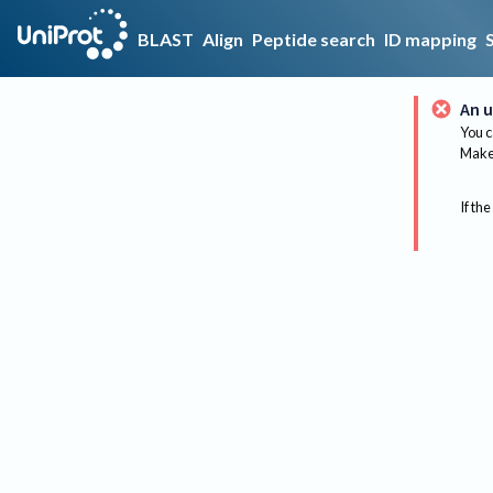
BLAST
Align
Peptide search
ID mapping
An u
You c
Make 
If the