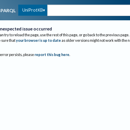
UniProtKB
SPARQL
nexpected issue occurred
an try to reload the page, use the rest of this page, or go back to the previous page.
sure that
your browser is up to date
as older versions might not work with the 
 error persists, please
report this bug here
.