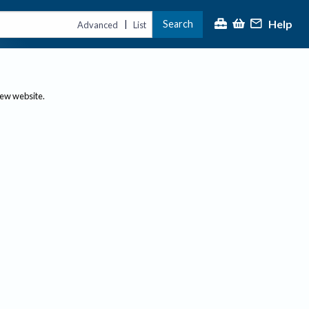
Help
Search
|
Advanced
List
new website.