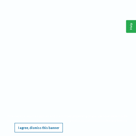
Help
This website requires cookies, and the limited processing of your personal data in order
to function. By using the site you are agreeing to this as outlined in our
Privacy Notice
.
I agree, dismiss this banner