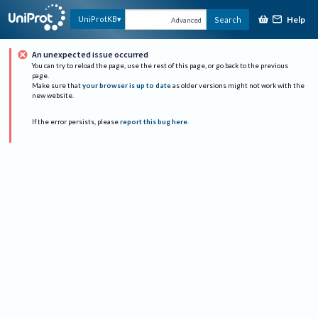
Help
UniProtKB
Search
Advanced
An unexpected issue occurred
You can try to reload the page, use the rest of this page, or go back to the previous
page.
Make sure that
your browser is up to date
as older versions might not work with the
new website.
If the error persists, please
report this bug here
.