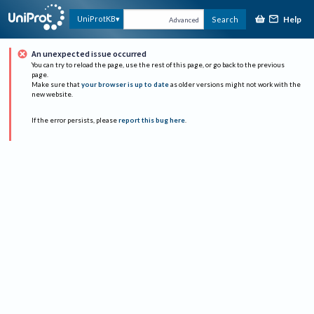
Help
UniProtKB
Search
Advanced
An unexpected issue occurred
You can try to reload the page, use the rest of this page, or go back to the previous
page.
Make sure that
your browser is up to date
as older versions might not work with the
new website.
If the error persists, please
report this bug here
.