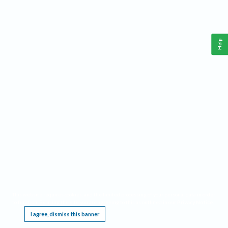
Help
This website requires cookies, and the limited processing of your personal data in order
to function. By using the site you are agreeing to this as outlined in our
Privacy Notice
.
I agree, dismiss this banner