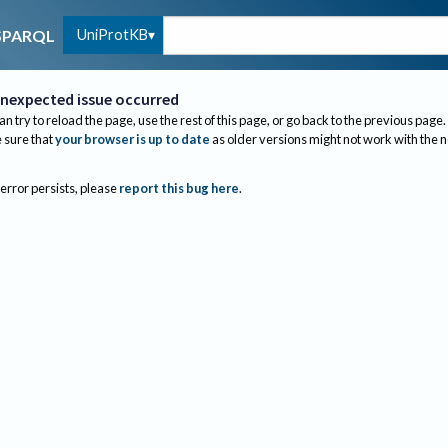
UniProtKB
SPARQL
nexpected issue occurred
an try to reload the page, use the rest of this page, or go back to the previous page.
sure that
your browser is up to date
as older versions might not work with the 
 error persists, please
report this bug here
.