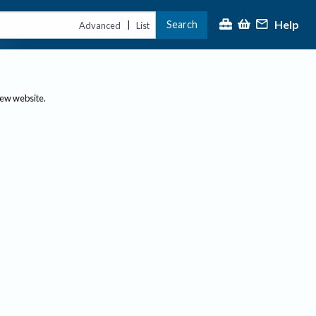
Help
Search
|
Advanced
List
new website.