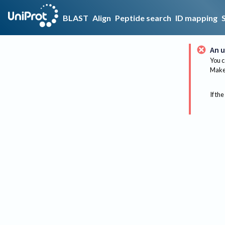
BLAST
Align
Peptide search
ID mapping
An u
You c
Make 
If the