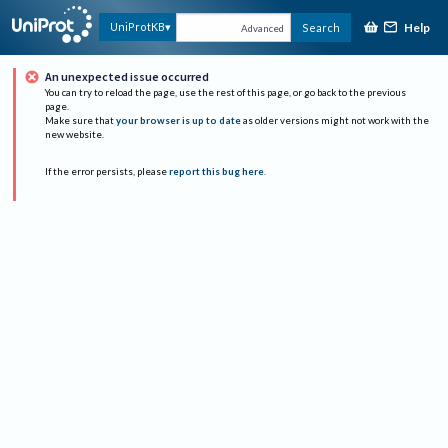
Help
UniProtKB
Search
Advanced
An unexpected issue occurred
You can try to reload the page, use the rest of this page, or go back to the previous
page.
Make sure that
your browser is up to date
as older versions might not work with the
new website.
If the error persists, please
report this bug here
.