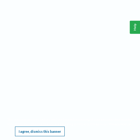
Help
This website requires cookies, and the limited processing of your personal data in order
to function. By using the site you are agreeing to this as outlined in our
Privacy Notice
.
I agree, dismiss this banner