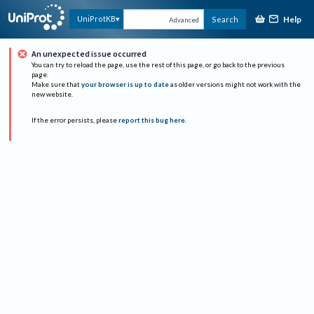
Help
UniProtKB
Search
Advanced
An unexpected issue occurred
You can try to reload the page, use the rest of this page, or go back to the previous
page.
Make sure that
your browser is up to date
as older versions might not work with the
new website.
If the error persists, please
report this bug here
.