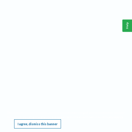
Help
This website requires cookies, and the limited processing of your personal data in order
to function. By using the site you are agreeing to this as outlined in our
Privacy Notice
.
I agree, dismiss this banner