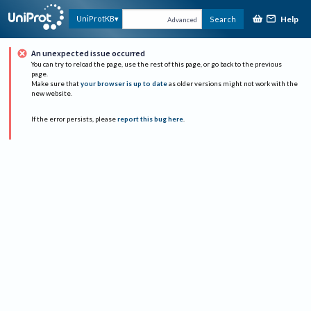
Help
UniProtKB
Search
Advanced
An unexpected issue occurred
You can try to reload the page, use the rest of this page, or go back to the previous
page.
Make sure that
your browser is up to date
as older versions might not work with the
new website.
If the error persists, please
report this bug here
.