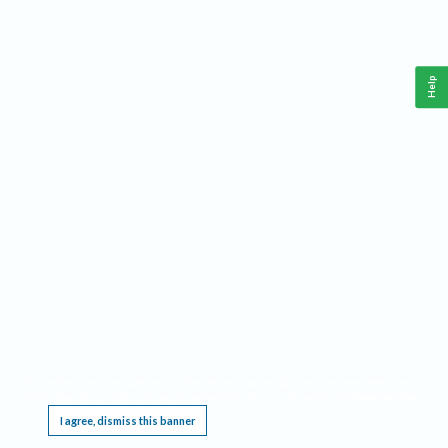
Help
This website requires cookies, and the limited processing of your personal data in order
to function. By using the site you are agreeing to this as outlined in our
Privacy Notice
.
I agree, dismiss this banner