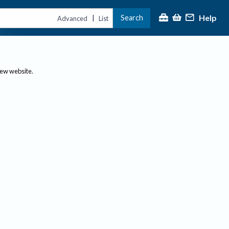
Help
Search
|
Advanced
List
new website.