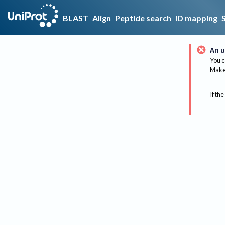
BLAST
Align
Peptide search
ID mapping
An u
You c
Make 
If the