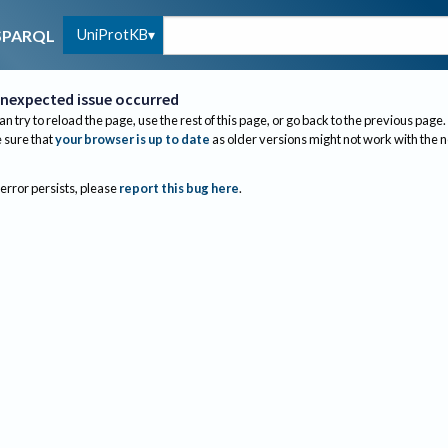
UniProtKB
SPARQL
nexpected issue occurred
an try to reload the page, use the rest of this page, or go back to the previous page.
sure that
your browser is up to date
as older versions might not work with the 
 error persists, please
report this bug here
.