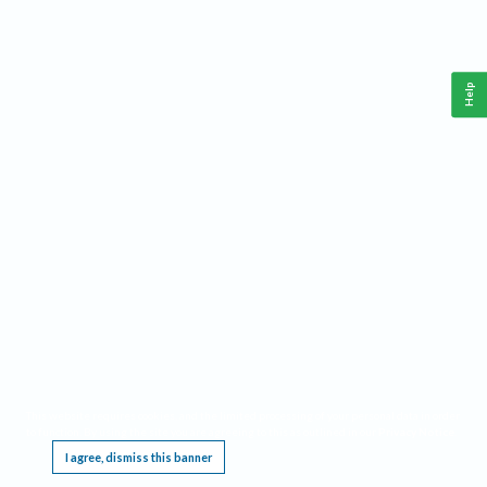
Help
This website requires cookies, and the limited processing of your personal data in order
to function. By using the site you are agreeing to this as outlined in our
Privacy Notice
.
I agree, dismiss this banner