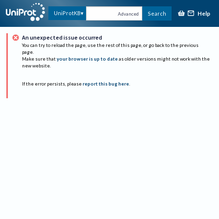
Help
UniProtKB
Search
Advanced
An unexpected issue occurred
You can try to reload the page, use the rest of this page, or go back to the previous
page.
Make sure that
your browser is up to date
as older versions might not work with the
new website.
If the error persists, please
report this bug here
.