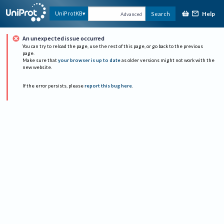
Help
UniProtKB
Search
Advanced
An unexpected issue occurred
You can try to reload the page, use the rest of this page, or go back to the previous
page.
Make sure that
your browser is up to date
as older versions might not work with the
new website.
If the error persists, please
report this bug here
.