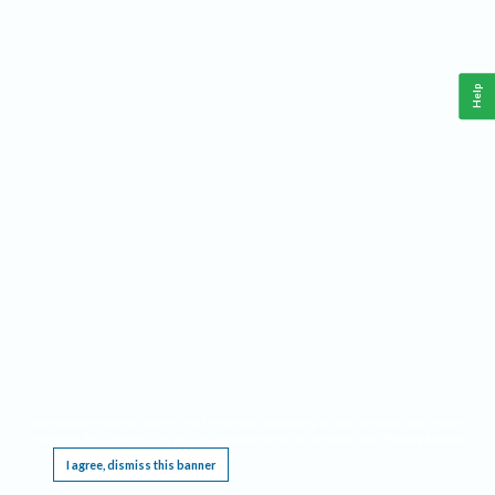
Help
This website requires cookies, and the limited processing of your personal data in order
to function. By using the site you are agreeing to this as outlined in our
Privacy Notice
.
I agree, dismiss this banner