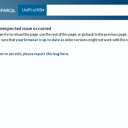
UniProtKB
SPARQL
nexpected issue occurred
an try to reload the page, use the rest of this page, or go back to the previous page.
sure that
your browser is up to date
as older versions might not work with the 
 error persists, please
report this bug here
.