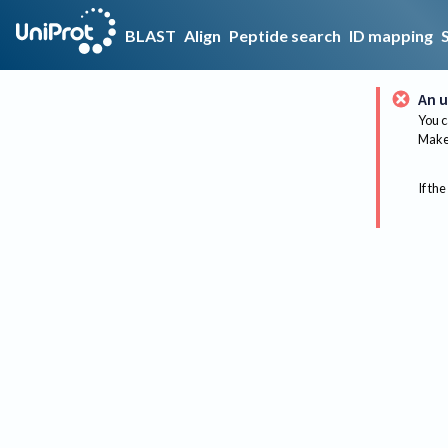
BLAST
Align
Peptide search
ID mapping
An u
You c
Make 
If the