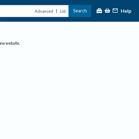
Help
Search
|
Advanced
List
new website.