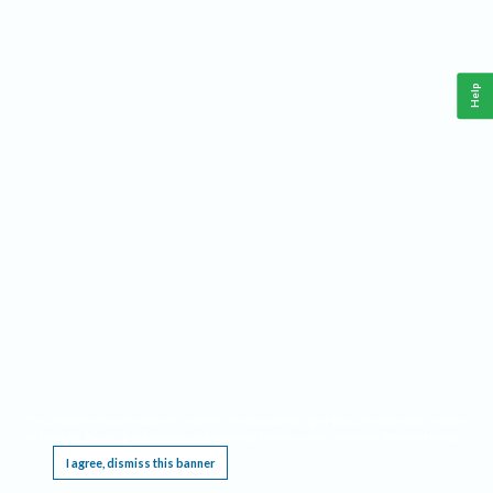
Help
This website requires cookies, and the limited processing of your personal data in order
to function. By using the site you are agreeing to this as outlined in our
Privacy Notice
.
I agree, dismiss this banner