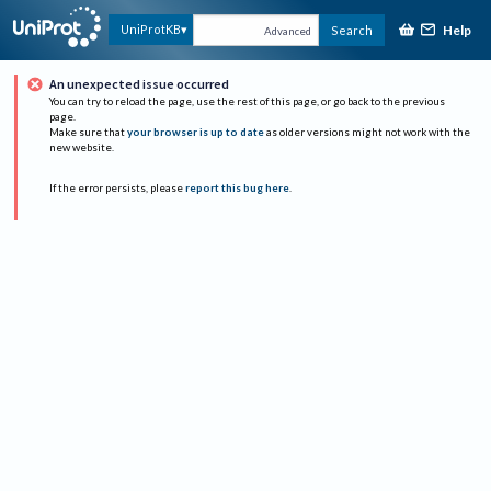
Help
UniProtKB
Search
Advanced
An unexpected issue occurred
You can try to reload the page, use the rest of this page, or go back to the previous
page.
Make sure that
your browser is up to date
as older versions might not work with the
new website.
If the error persists, please
report this bug here
.