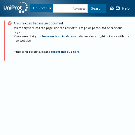
Help
UniProtKB
Search
Advanced
An unexpected issue occurred
You can try to reload the page, use the rest of this page, or go back to the previous
page.
Make sure that
your browser is up to date
as older versions might not work with the
new website.
If the error persists, please
report this bug here
.