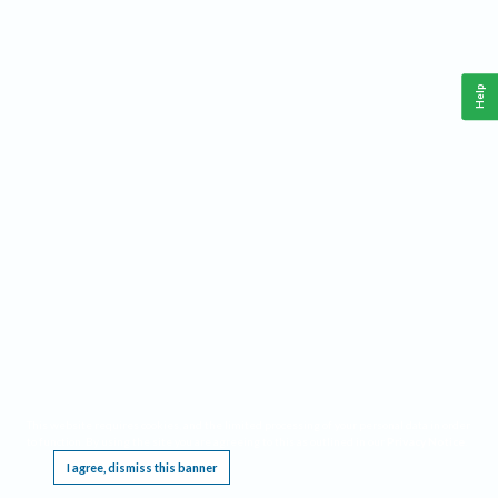
Help
This website requires cookies, and the limited processing of your personal data in order
to function. By using the site you are agreeing to this as outlined in our
Privacy Notice
.
I agree, dismiss this banner