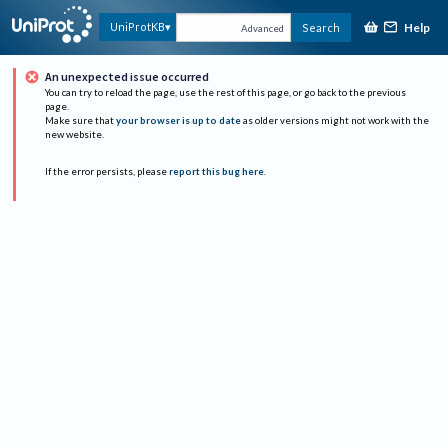
Help
UniProtKB
Search
Advanced
An unexpected issue occurred
You can try to reload the page, use the rest of this page, or go back to the previous
page.
Make sure that
your browser is up to date
as older versions might not work with the
new website.
If the error persists, please
report this bug here
.