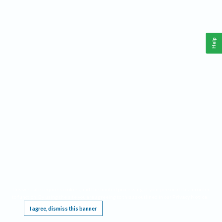
Help
This website requires cookies, and the limited processing of your personal data in order
to function. By using the site you are agreeing to this as outlined in our
Privacy Notice
.
I agree, dismiss this banner