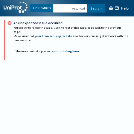
Help
UniProtKB
Search
Advanced
An unexpected issue occurred
You can try to reload the page, use the rest of this page, or go back to the previous
page.
Make sure that
your browser is up to date
as older versions might not work with the
new website.
If the error persists, please
report this bug here
.