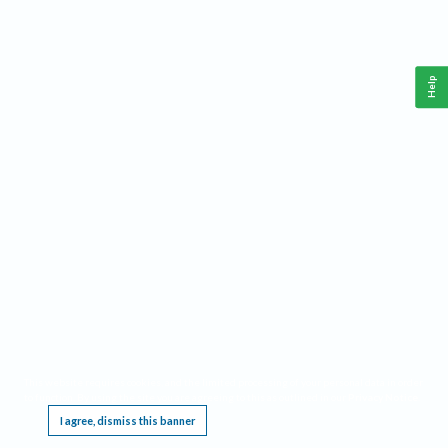
Help
This website requires cookies, and the limited processing of your personal data in order
to function. By using the site you are agreeing to this as outlined in our
Privacy Notice
.
I agree, dismiss this banner