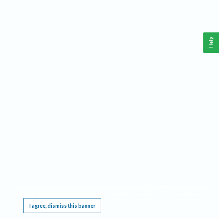
Help
This website requires cookies, and the limited processing of your personal data in order
to function. By using the site you are agreeing to this as outlined in our
Privacy Notice
.
I agree, dismiss this banner