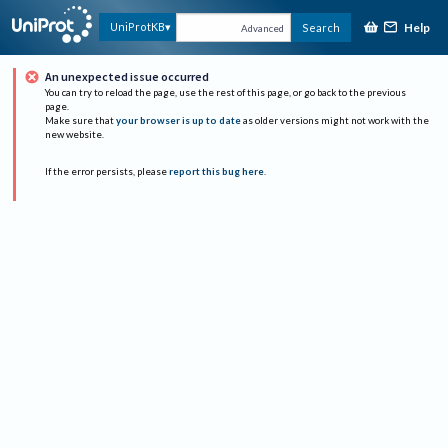
Help
UniProtKB
Search
Advanced
An unexpected issue occurred
You can try to reload the page, use the rest of this page, or go back to the previous
page.
Make sure that
your browser is up to date
as older versions might not work with the
new website.
If the error persists, please
report this bug here
.