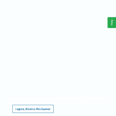
Help
This website requires cookies, and the limited processing of your personal data in order
to function. By using the site you are agreeing to this as outlined in our
Privacy Notice
.
I agree, dismiss this banner