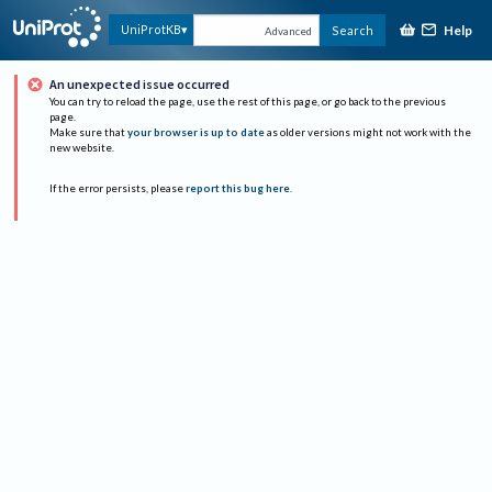
Help
UniProtKB
Search
Advanced
An unexpected issue occurred
You can try to reload the page, use the rest of this page, or go back to the previous
page.
Make sure that
your browser is up to date
as older versions might not work with the
new website.
If the error persists, please
report this bug here
.