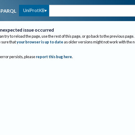
UniProtKB
SPARQL
nexpected issue occurred
an try to reload the page, use the rest of this page, or go back to the previous page.
sure that
your browser is up to date
as older versions might not work with the 
 error persists, please
report this bug here
.