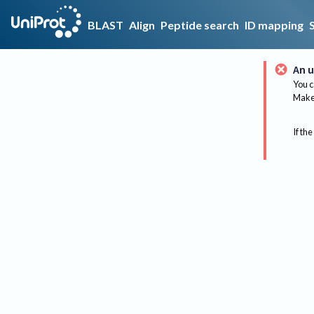
BLAST
Align
Peptide search
ID mapping
An u
You c
Make 
If the