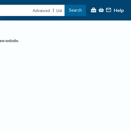
Help
Search
|
Advanced
List
new website.