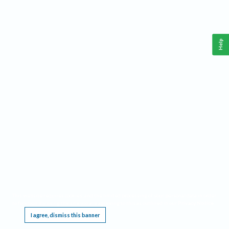
Help
This website requires cookies, and the limited processing of your personal data in order
to function. By using the site you are agreeing to this as outlined in our
Privacy Notice
.
I agree, dismiss this banner