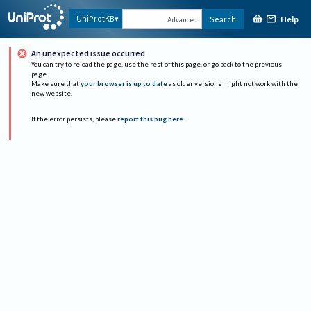
Help
UniProtKB
Search
Advanced
An unexpected issue occurred
You can try to reload the page, use the rest of this page, or go back to the previous
page.
Make sure that
your browser is up to date
as older versions might not work with the
new website.
If the error persists, please
report this bug here
.