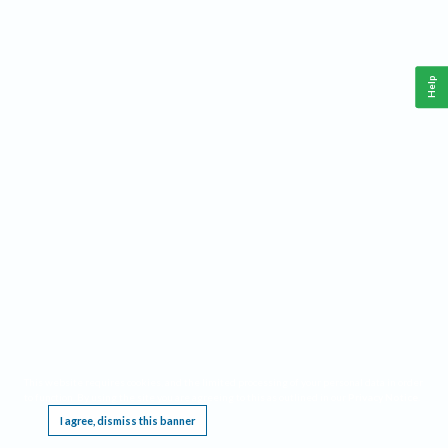
Help
This website requires cookies, and the limited processing of your personal data in order
to function. By using the site you are agreeing to this as outlined in our
Privacy Notice
.
I agree, dismiss this banner