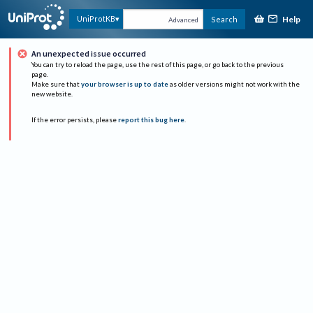
Help
UniProtKB
Search
Advanced
An unexpected issue occurred
You can try to reload the page, use the rest of this page, or go back to the previous
page.
Make sure that
your browser is up to date
as older versions might not work with the
new website.
If the error persists, please
report this bug here
.