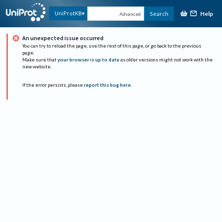
Help
UniProtKB
Search
Advanced
An unexpected issue occurred
You can try to reload the page, use the rest of this page, or go back to the previous
page.
Make sure that
your browser is up to date
as older versions might not work with the
new website.
If the error persists, please
report this bug here
.