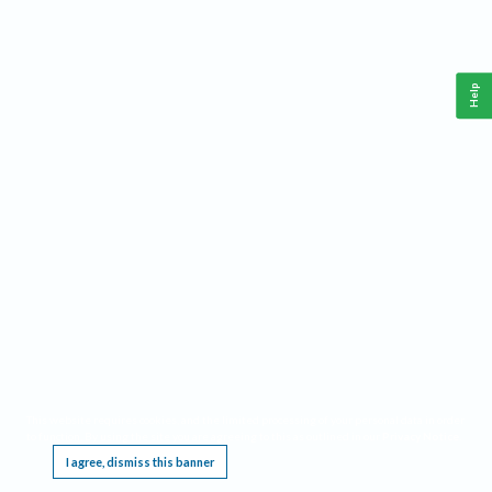
Help
This website requires cookies, and the limited processing of your personal data in order
to function. By using the site you are agreeing to this as outlined in our
Privacy Notice
.
I agree, dismiss this banner