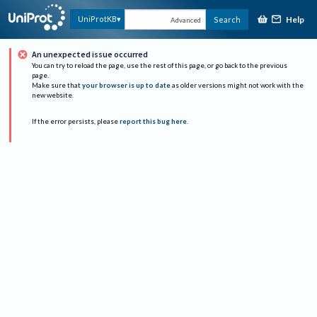
Help
UniProtKB
Search
Advanced
An unexpected issue occurred
You can try to reload the page, use the rest of this page, or go back to the previous
page.
Make sure that
your browser is up to date
as older versions might not work with the
new website.
If the error persists, please
report this bug here
.