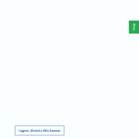
Help
This website requires cookies, and the limited processing of your personal data in order
to function. By using the site you are agreeing to this as outlined in our
Privacy Notice
.
I agree, dismiss this banner