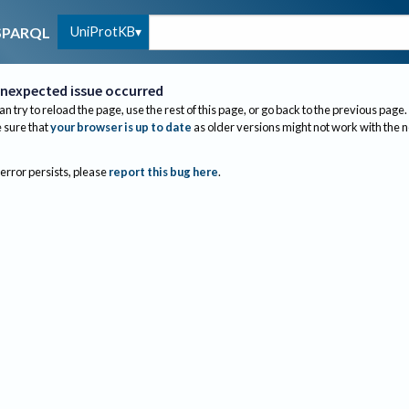
UniProtKB
SPARQL
nexpected issue occurred
an try to reload the page, use the rest of this page, or go back to the previous page.
sure that
your browser is up to date
as older versions might not work with the 
 error persists, please
report this bug here
.