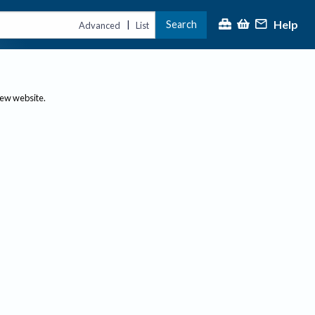
Help
Search
|
Advanced
List
new website.