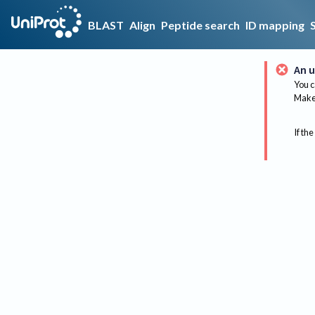
BLAST
Align
Peptide search
ID mapping
An u
You c
Make 
If the