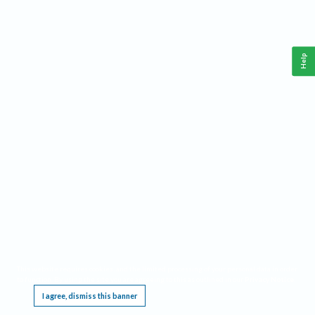
Help
This website requires cookies, and the limited processing of your personal data in order
to function. By using the site you are agreeing to this as outlined in our
Privacy Notice
.
I agree, dismiss this banner