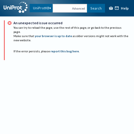
Help
UniProtKB
Search
Advanced
An unexpected issue occurred
You can try to reload the page, use the rest of this page, or go back to the previous
page.
Make sure that
your browser is up to date
as older versions might not work with the
new website.
If the error persists, please
report this bug here
.