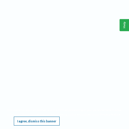
Help
This website requires cookies, and the limited processing of your personal data in order
to function. By using the site you are agreeing to this as outlined in our
Privacy Notice
.
I agree, dismiss this banner