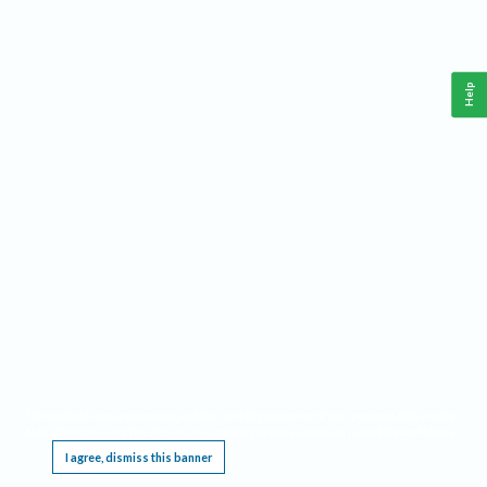
Help
This website requires cookies, and the limited processing of your personal data in order
to function. By using the site you are agreeing to this as outlined in our
Privacy Notice
.
I agree, dismiss this banner