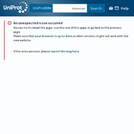
Help
UniProtKB
Search
Advanced
An unexpected issue occurred
You can try to reload the page, use the rest of this page, or go back to the previous
page.
Make sure that
your browser is up to date
as older versions might not work with the
new website.
If the error persists, please
report this bug here
.