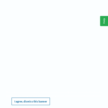
Help
This website requires cookies, and the limited processing of your personal data in order
to function. By using the site you are agreeing to this as outlined in our
Privacy Notice
.
I agree, dismiss this banner