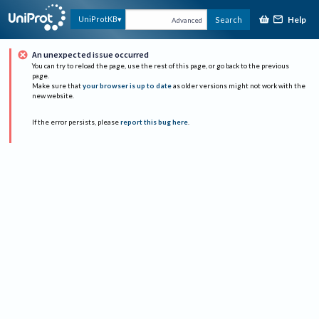
Help
UniProtKB
Search
Advanced
An unexpected issue occurred
You can try to reload the page, use the rest of this page, or go back to the previous
page.
Make sure that
your browser is up to date
as older versions might not work with the
new website.
If the error persists, please
report this bug here
.