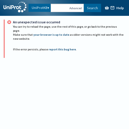
Help
UniProtKB
Search
Advanced
An unexpected issue occurred
You can try to reload the page, use the rest of this page, or go back to the previous
page.
Make sure that
your browser is up to date
as older versions might not work with the
new website.
If the error persists, please
report this bug here
.