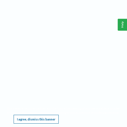
Help
This website requires cookies, and the limited processing of your personal data in order
to function. By using the site you are agreeing to this as outlined in our
Privacy Notice
.
I agree, dismiss this banner