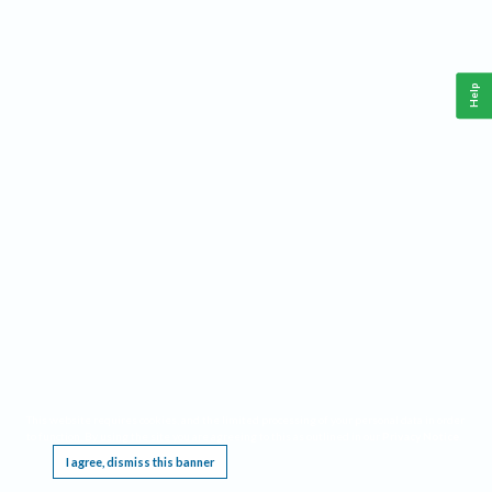
Help
This website requires cookies, and the limited processing of your personal data in order
to function. By using the site you are agreeing to this as outlined in our
Privacy Notice
.
I agree, dismiss this banner