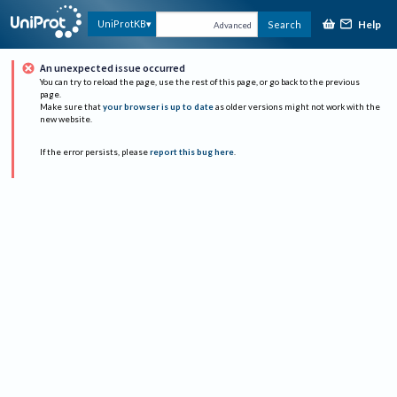
Help
UniProtKB
Search
Advanced
An unexpected issue occurred
You can try to reload the page, use the rest of this page, or go back to the previous
page.
Make sure that
your browser is up to date
as older versions might not work with the
new website.
If the error persists, please
report this bug here
.