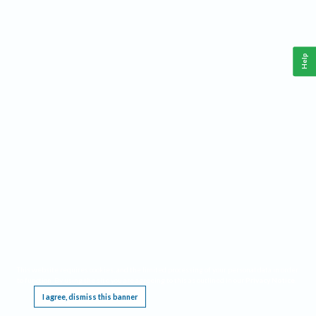
Help
This website requires cookies, and the limited processing of your personal data in order
to function. By using the site you are agreeing to this as outlined in our
Privacy Notice
.
I agree, dismiss this banner