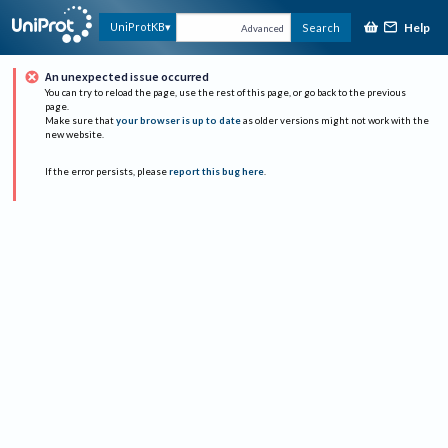
Help
UniProtKB
Search
Advanced
An unexpected issue occurred
You can try to reload the page, use the rest of this page, or go back to the previous
page.
Make sure that
your browser is up to date
as older versions might not work with the
new website.
If the error persists, please
report this bug here
.