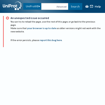
Help
UniProtKB
Search
Advanced
An unexpected issue occurred
You can try to reload the page, use the rest of this page, or go back to the previous
page.
Make sure that
your browser is up to date
as older versions might not work with the
new website.
If the error persists, please
report this bug here
.