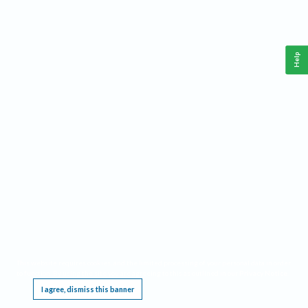
Help
This website requires cookies, and the limited processing of your personal data in order
to function. By using the site you are agreeing to this as outlined in our
Privacy Notice
.
I agree, dismiss this banner