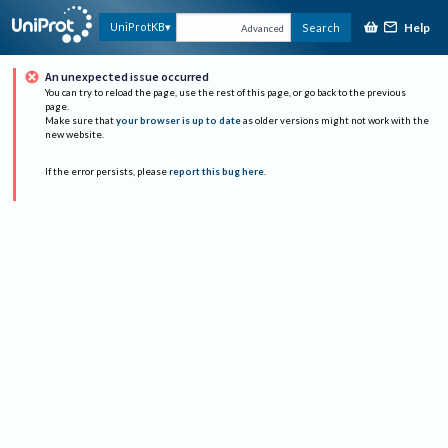
Help
UniProtKB
Search
Advanced
An unexpected issue occurred
You can try to reload the page, use the rest of this page, or go back to the previous
page.
Make sure that
your browser is up to date
as older versions might not work with the
new website.
If the error persists, please
report this bug here
.