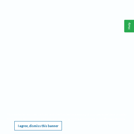
Help
This website requires cookies, and the limited processing of your personal data in order
to function. By using the site you are agreeing to this as outlined in our
Privacy Notice
.
I agree, dismiss this banner