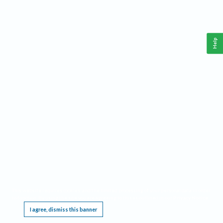
Help
This website requires cookies, and the limited processing of your personal data in order
to function. By using the site you are agreeing to this as outlined in our
Privacy Notice
.
I agree, dismiss this banner