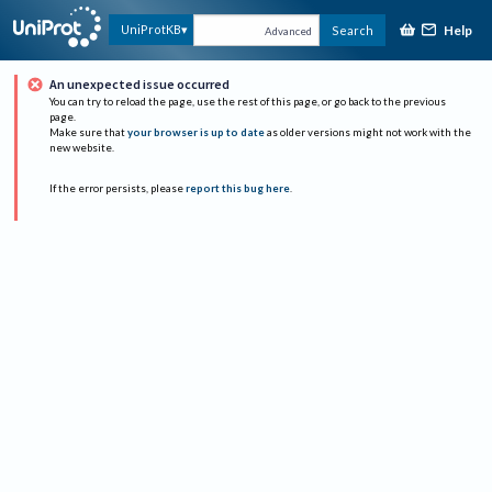
Help
UniProtKB
Search
Advanced
An unexpected issue occurred
You can try to reload the page, use the rest of this page, or go back to the previous
page.
Make sure that
your browser is up to date
as older versions might not work with the
new website.
If the error persists, please
report this bug here
.