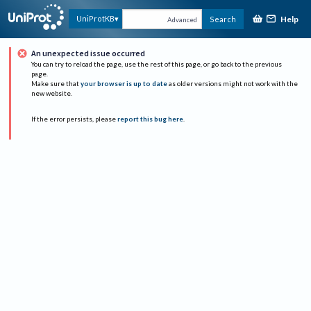
Help
UniProtKB
Search
Advanced
An unexpected issue occurred
You can try to reload the page, use the rest of this page, or go back to the previous
page.
Make sure that
your browser is up to date
as older versions might not work with the
new website.
If the error persists, please
report this bug here
.