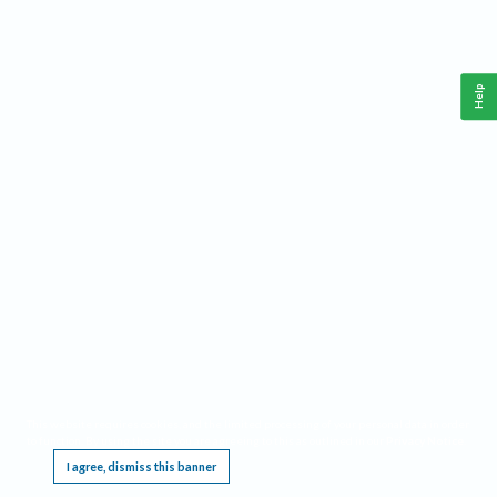
Help
This website requires cookies, and the limited processing of your personal data in order
to function. By using the site you are agreeing to this as outlined in our
Privacy Notice
.
I agree, dismiss this banner