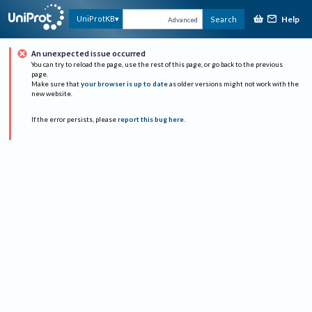
Help
UniProtKB
Search
Advanced
An unexpected issue occurred
You can try to reload the page, use the rest of this page, or go back to the previous
page.
Make sure that
your browser is up to date
as older versions might not work with the
new website.
If the error persists, please
report this bug here
.