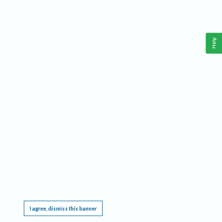
Help
This website requires cookies, and the limited processing of your personal data in order
to function. By using the site you are agreeing to this as outlined in our
Privacy Notice
.
I agree, dismiss this banner