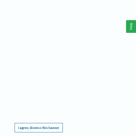
Help
This website requires cookies, and the limited processing of your personal data in order
to function. By using the site you are agreeing to this as outlined in our
Privacy Notice
.
I agree, dismiss this banner