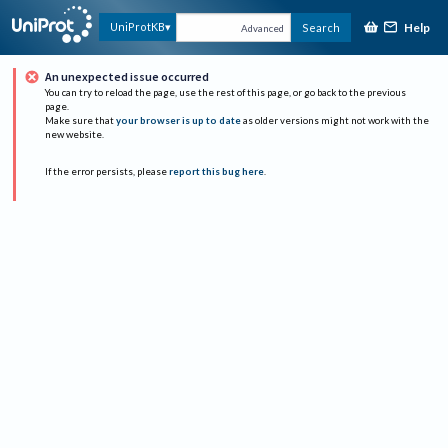
Help
UniProtKB
Search
Advanced
An unexpected issue occurred
You can try to reload the page, use the rest of this page, or go back to the previous
page.
Make sure that
your browser is up to date
as older versions might not work with the
new website.
If the error persists, please
report this bug here
.