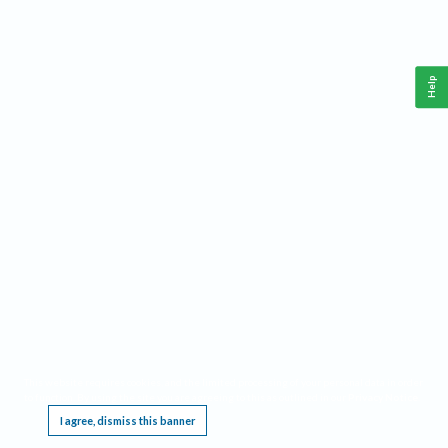
Help
This website requires cookies, and the limited processing of your personal data in order
to function. By using the site you are agreeing to this as outlined in our
Privacy Notice
.
I agree, dismiss this banner