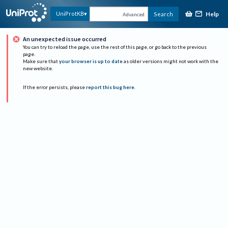
Help
UniProtKB
Search
Advanced
An unexpected issue occurred
You can try to reload the page, use the rest of this page, or go back to the previous
page.
Make sure that
your browser is up to date
as older versions might not work with the
new website.
If the error persists, please
report this bug here
.