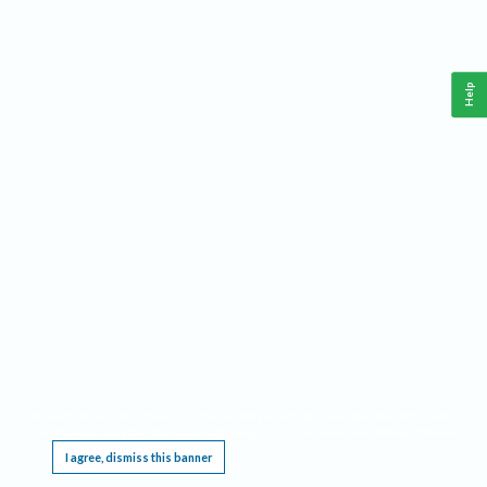
Help
This website requires cookies, and the limited processing of your personal data in order
to function. By using the site you are agreeing to this as outlined in our
Privacy Notice
.
I agree, dismiss this banner