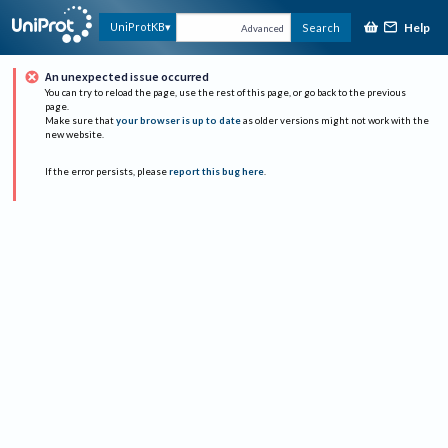
Help
UniProtKB
Search
Advanced
An unexpected issue occurred
You can try to reload the page, use the rest of this page, or go back to the previous
page.
Make sure that
your browser is up to date
as older versions might not work with the
new website.
If the error persists, please
report this bug here
.