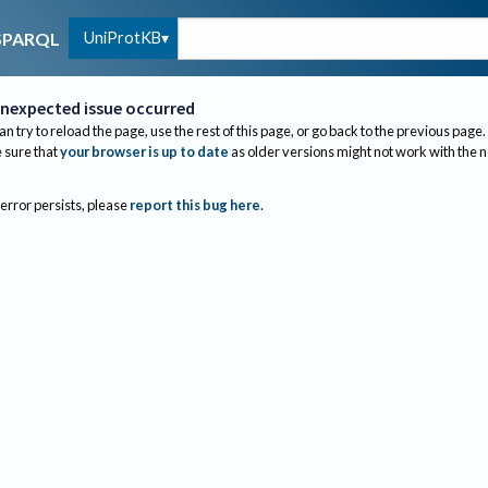
UniProtKB
SPARQL
nexpected issue occurred
an try to reload the page, use the rest of this page, or go back to the previous page.
sure that
your browser is up to date
as older versions might not work with the 
 error persists, please
report this bug here
.