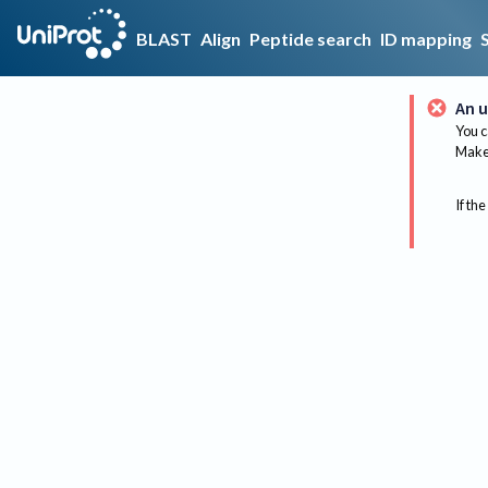
BLAST
Align
Peptide search
ID mapping
An u
You c
Make 
If the