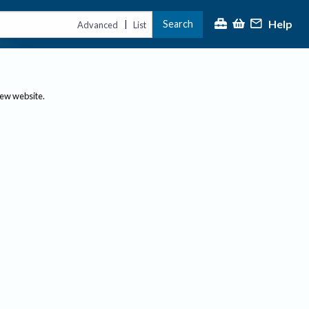
Help
Search
|
Advanced
List
new website.