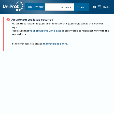
Help
UniProtKB
Search
Advanced
An unexpected issue occurred
You can try to reload the page, use the rest of this page, or go back to the previous
page.
Make sure that
your browser is up to date
as older versions might not work with the
new website.
If the error persists, please
report this bug here
.