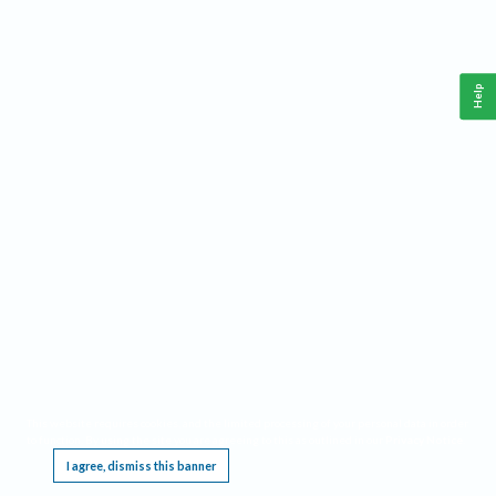
Help
This website requires cookies, and the limited processing of your personal data in order
to function. By using the site you are agreeing to this as outlined in our
Privacy Notice
.
I agree, dismiss this banner