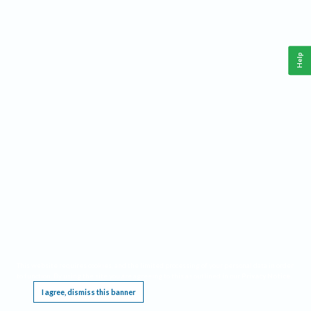
Help
This website requires cookies, and the limited processing of your personal data in order
to function. By using the site you are agreeing to this as outlined in our
Privacy Notice
.
I agree, dismiss this banner