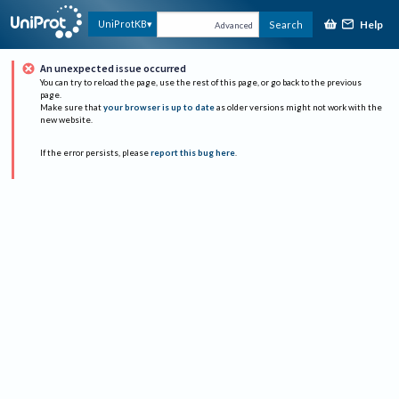
Help
UniProtKB
Search
Advanced
An unexpected issue occurred
You can try to reload the page, use the rest of this page, or go back to the previous
page.
Make sure that
your browser is up to date
as older versions might not work with the
new website.
If the error persists, please
report this bug here
.