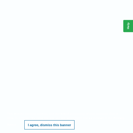
Help
This website requires cookies, and the limited processing of your personal data in
order to function. By using the site you are agreeing to this as outlined in our
Privacy
Notice
.
I agree, dismiss this banner