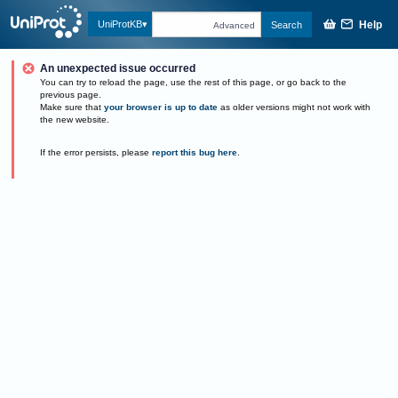
Help
UniProtKB
Search
Advanced
An unexpected issue occurred
You can try to reload the page, use the rest of this page, or go back to the
previous page.
Make sure that
your browser is up to date
as older versions might not work with
the new website.
If the error persists, please
report this bug here
.