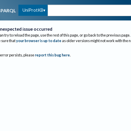
UniProtKB
SPARQL
nexpected issue occurred
an try to reload the page, use the rest of this page, or go back to the previous page.
sure that
your browser is up to date
as older versions might not work with the 
 error persists, please
report this bug here
.