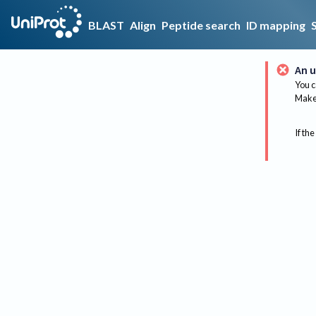
BLAST
Align
Peptide search
ID mapping
An u
You c
Make 
If the