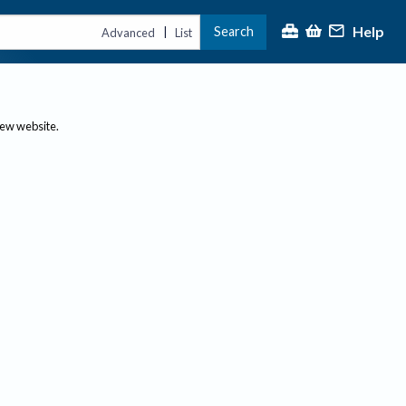
Help
Search
|
Advanced
List
new website.