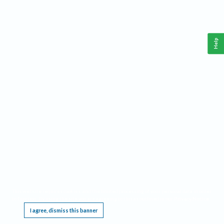
Help
This website requires cookies, and the limited processing of your personal data in order
to function. By using the site you are agreeing to this as outlined in our
Privacy Notice
.
I agree, dismiss this banner