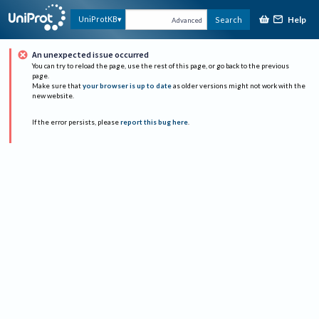
Help
UniProtKB
Search
Advanced
An unexpected issue occurred
You can try to reload the page, use the rest of this page, or go back to the previous
page.
Make sure that
your browser is up to date
as older versions might not work with the
new website.
If the error persists, please
report this bug here
.