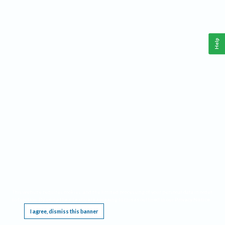
Help
This website requires cookies, and the limited processing of your personal data in order
to function. By using the site you are agreeing to this as outlined in our
Privacy Notice
.
I agree, dismiss this banner