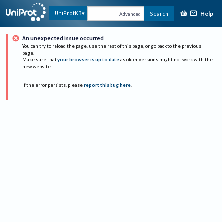
Help
UniProtKB
Search
Advanced
An unexpected issue occurred
You can try to reload the page, use the rest of this page, or go back to the previous
page.
Make sure that
your browser is up to date
as older versions might not work with the
new website.
If the error persists, please
report this bug here
.