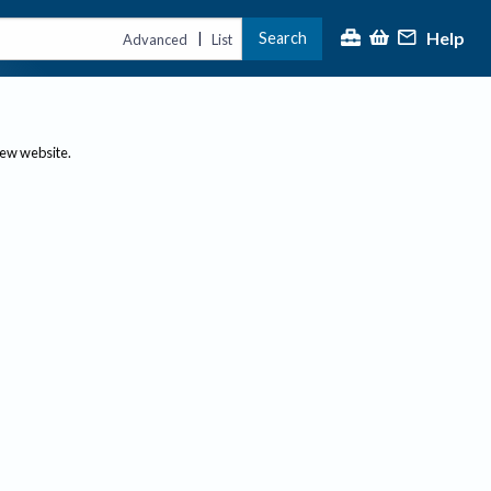
Help
Search
|
Advanced
List
new website.