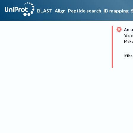
BLAST
Align
Peptide search
ID mapping
An u
You c
Make 
If the