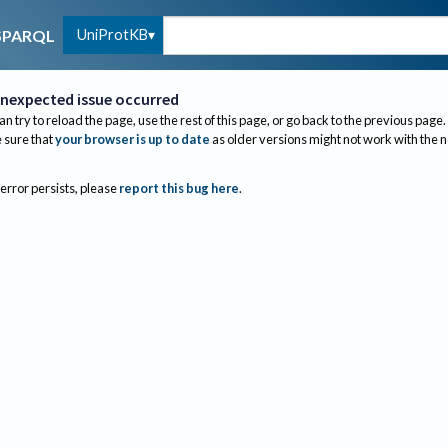
UniProtKB
SPARQL
nexpected issue occurred
an try to reload the page, use the rest of this page, or go back to the previous page.
sure that
your browser is up to date
as older versions might not work with the 
 error persists, please
report this bug here
.